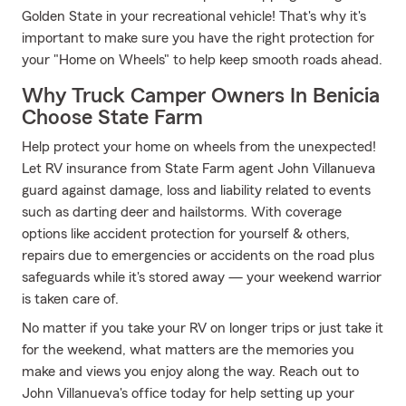
Golden State in your recreational vehicle! That's why it's
important to make sure you have the right protection for
your "Home on Wheels" to help keep smooth roads ahead.
Why Truck Camper Owners In Benicia
Choose State Farm
Help protect your home on wheels from the unexpected!
Let RV insurance from State Farm agent John Villanueva
guard against damage, loss and liability related to events
such as darting deer and hailstorms. With coverage
options like accident protection for yourself & others,
repairs due to emergencies or accidents on the road plus
safeguards while it's stored away — your weekend warrior
is taken care of.
No matter if you take your RV on longer trips or just take it
for the weekend, what matters are the memories you
make and views you enjoy along the way. Reach out to
John Villanueva's office today for help setting up your