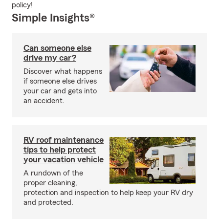
policy!
Simple Insights®
Can someone else
drive my car?
Discover what happens
if someone else drives
your car and gets into
an accident.
RV roof maintenance
tips to help protect
your vacation vehicle
A rundown of the
proper cleaning,
protection and inspection to help keep your RV dry
and protected.