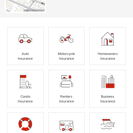
Auto
Motorcycle
Homeowners
Insurance
Insurance
Insurance
Condo
Renters
Business
Insurance
Insurance
Insurance