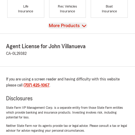
Life
Rec Vehicles
Boat
Insurance
Insurance
Insurance
View
More Products
Agent License for John Villanueva
CA-0L29382
If you are using a screen reader and having difficulty with this website
please call
(707) 425-1067
.
Disclosures
State Farm VP Management Corp. is a separate entity from those State Farm entities
which provide banking and insurance products. Investing involves risk, including
potential for loss.
Neither State Farm nor its agents provide tax or legal advice. Please consult a tax or legal
advisor for advice regarding your personal circumstances.