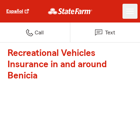
Español
Call
Text
Recreational Vehicles
Insurance in and around
Benicia