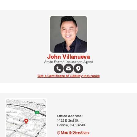
John Villanueva
State Farm® Insurance Agent
Get a Certificate of Liability Insurance
Office Address:
1422 E 2nd St.
Benicia, CA 94510
Map & Directions