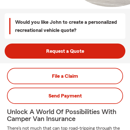
Would you like John to create a personalized
recreational vehicle quote?
Request a Quote
File a Claim
Send Payment
Unlock A World Of Possibilities With
Camper Van Insurance
There's not much that can top road-tripping through the