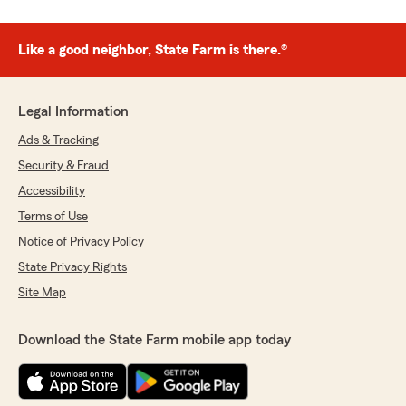
Like a good neighbor, State Farm is there.®
Legal Information
Ads & Tracking
Security & Fraud
Accessibility
Terms of Use
Notice of Privacy Policy
State Privacy Rights
Site Map
Download the State Farm mobile app today