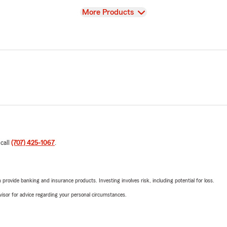
View
More Products
 call
(707) 425-1067
.
rovide banking and insurance products. Investing involves risk, including potential for loss.
advisor for advice regarding your personal circumstances.