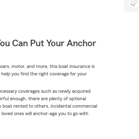
You Can Put Your Anchor
 oars, motor, and more, this boat insurance is
help you find the right coverage for your
 necessary coverages such as newly acquired
rful enough, there are plenty of optional
 boat rented to others, incidental commercial
 loved ones will anchor-age you to go with