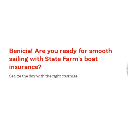
Benicia! Are you ready for smooth
sailing with State Farm's boat
insurance?
Sea-ze the day with the right coverage