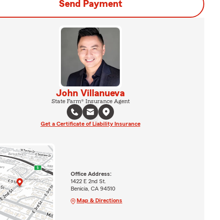
Send Payment
John Villanueva
State Farm® Insurance Agent
Get a Certificate of Liability Insurance
Office Address:
1422 E 2nd St.
Benicia, CA 94510
Map & Directions