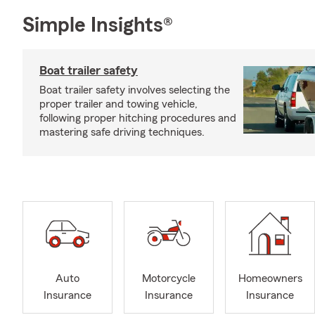
Simple Insights®
Boat trailer safety
Boat trailer safety involves selecting the
proper trailer and towing vehicle,
following proper hitching procedures and
mastering safe driving techniques.
Auto
Motorcycle
Homeowners
Insurance
Insurance
Insurance