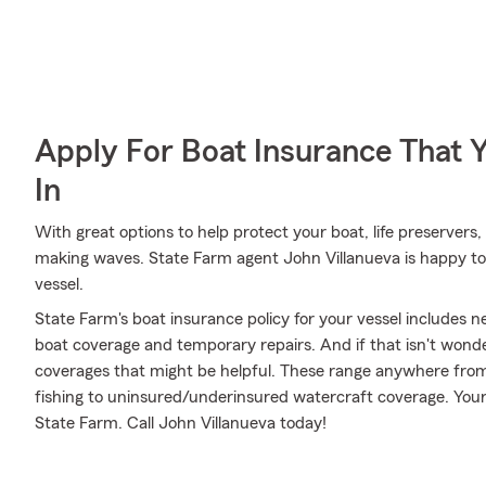
Apply For Boat Insurance That 
In
With great options to help protect your boat, life preservers,
making waves. State Farm agent John Villanueva is happy to 
vessel.
State Farm's boat insurance policy for your vessel includes
boat coverage and temporary repairs. And if that isn't wonde
coverages that might be helpful. These range anywhere from
fishing to uninsured/underinsured watercraft coverage. Your
State Farm. Call John Villanueva today!