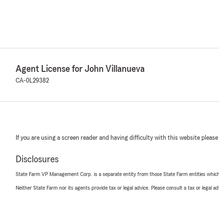
Agent License for John Villanueva
CA-0L29382
If you are using a screen reader and having difficulty with this website please
Disclosures
State Farm VP Management Corp. is a separate entity from those State Farm entities which p
Neither State Farm nor its agents provide tax or legal advice. Please consult a tax or legal 