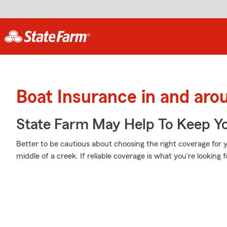
Boat Insurance in and aro
State Farm May Help To Keep Yo
Better to be cautious about choosing the right coverage for 
middle of a creek. If reliable coverage is what you're looking f