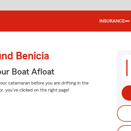
INSURANCE
und Benicia
ur Boat Afloat
your catamaran before you are drifting in the
or, you've clicked on the right page!