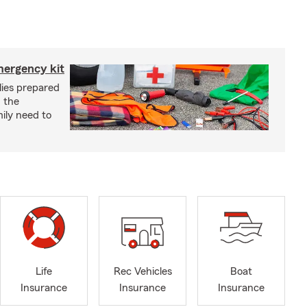
mergency kit
lies prepared
 the
ily need to
Life
Rec Vehicles
Boat
Insurance
Insurance
Insurance