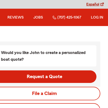
Español
REVIEWS
JOBS
(707) 425-1067
LOG IN
Would you like John to create a personalized
boat quote?
Request a Quote
File a Claim