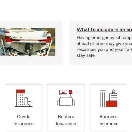
What to include in an e
Having emergency kit supp
ahead of time may give you
resources you and your fam
stay safe.
Condo
Renters
Business
Insurance
Insurance
Insurance