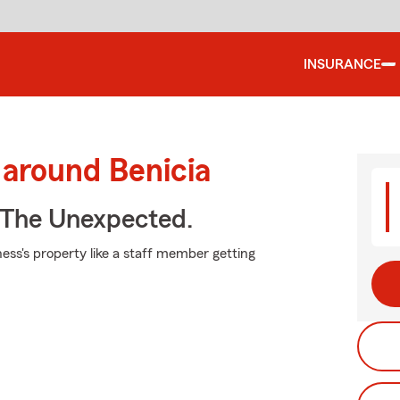
INSURANCE
 around Benicia
 The Unexpected.
ess's property like a staff member getting