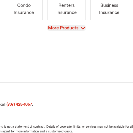
Condo
Renters
Business
Insurance
Insurance
Insurance
View
More Products
 call
(707) 425-1067
.
nd is not a statement of contract. Details of coverage, limits, or services may not be available for a
arm agent for more information and a customized quote.