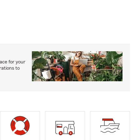
ace for your
rations to