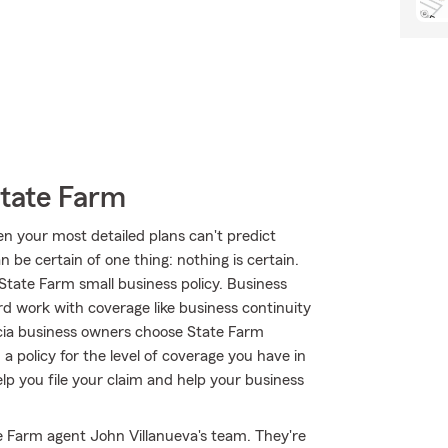
State Farm
en your most detailed plans can't predict
 be certain of one thing: nothing is certain.
 State Farm small business policy. Business
rd work with coverage like business continuity
enicia business owners choose State Farm
 policy for the level of coverage you have in
elp you file your claim and help your business
te Farm agent John Villanueva's team. They're