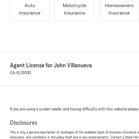
Auto
Motorcycle
Homeowners
Insurance
Insurance
Insurance
Agent License for John Villanueva
CA-0L29382
If you are using a screen reader and having difficulty with this website please
Disclosures
This is only a general description of coverages of the available types of business insurance a
exclusions, and conditions in the policy itself and in any endorsements. Contact a State F