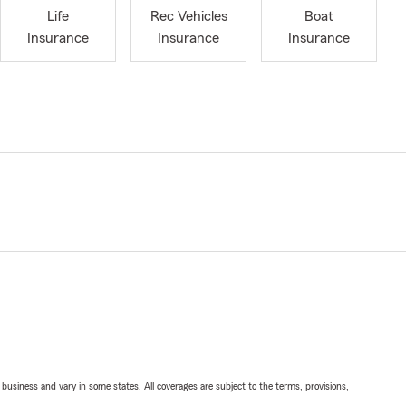
Life
Rec Vehicles
Boat
Insurance
Insurance
Insurance
ll business and vary in some states. All coverages are subject to the terms, provisions,