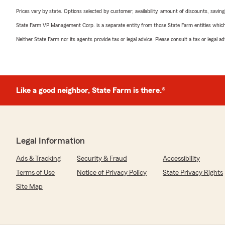
Prices vary by state. Options selected by customer; availability, amount of discounts, savings
State Farm VP Management Corp. is a separate entity from those State Farm entities which p
Neither State Farm nor its agents provide tax or legal advice. Please consult a tax or legal 
Like a good neighbor, State Farm is there.®
Legal Information
Ads & Tracking
Security & Fraud
Accessibility
Terms of Use
Notice of Privacy Policy
State Privacy Rights
Site Map