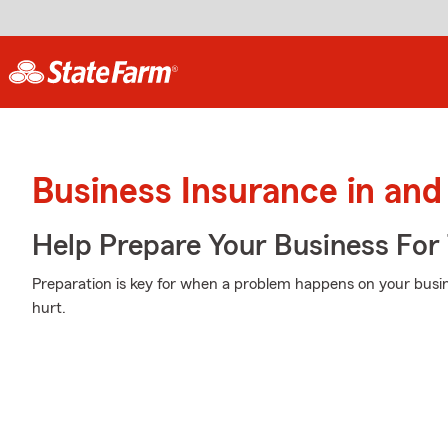
Business Insurance in and
Help Prepare Your Business For
Preparation is key for when a problem happens on your busin
hurt.