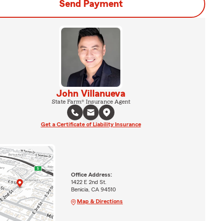
Send Payment
John Villanueva
State Farm® Insurance Agent
Get a Certificate of Liability Insurance
Office Address:
1422 E 2nd St.
Benicia, CA 94510
Map & Directions