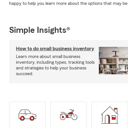
happy to help you learn more about the options that may be 
Simple Insights®
How to do small business inventory
Learn more about small business
inventory, including types, tracking tools
and strategies to help your business
succeed.