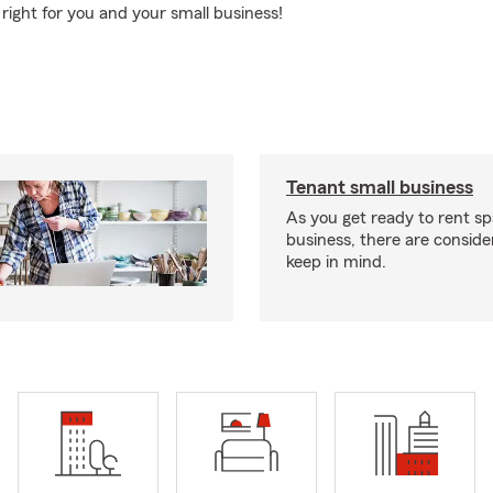
right for you and your small business!
Tenant small business
As you get ready to rent sp
business, there are conside
keep in mind.