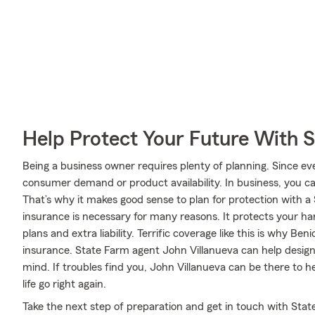
Help Protect Your Future With 
Being a business owner requires plenty of planning. Since ev
consumer demand or product availability. In business, you can
That’s why it makes good sense to plan for protection with a
insurance is necessary for many reasons. It protects your ha
plans and extra liability. Terrific coverage like this is why B
insurance. State Farm agent John Villanueva can help design a
mind. If troubles find you, John Villanueva can be there to h
life go right again.
Take the next step of preparation and get in touch with Sta