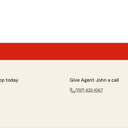
pp today
Give Agent John a call
(707) 425-1067