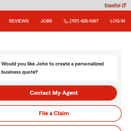
Español
REVIEWS
JOBS
(707) 425-1067
LOG IN
Would you like John to create a personalized
business quote?
Contact My Agent
File a Claim