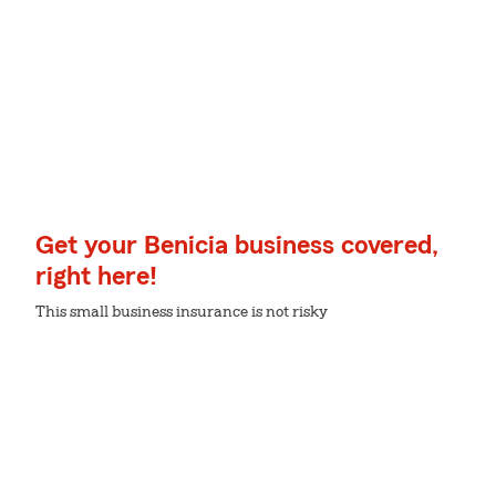
Get your Benicia business covered,
right here!
This small business insurance is not risky