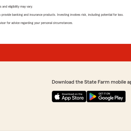
 and eligibility may vary.
rovide banking and insurance products. Investing involves risk, including potential for loss.
advisor for advice regarding your personal circumstances.
Download the State Farm mobile a